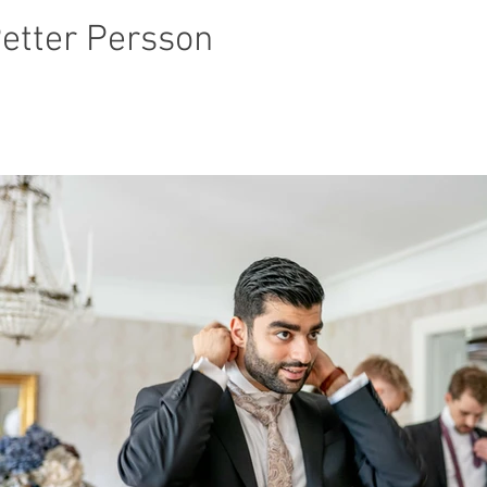
Petter Persson